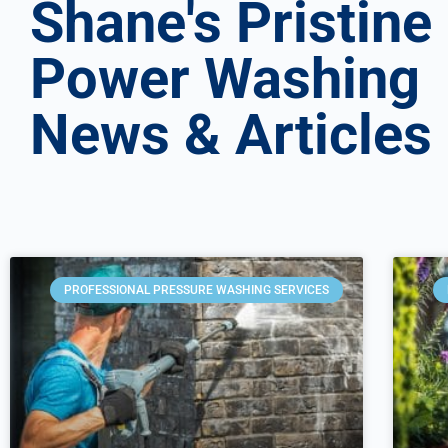
Shane's Pristine
Power Washing
News & Articles
PROFESSIONAL PRESSURE WASHING SERVICES