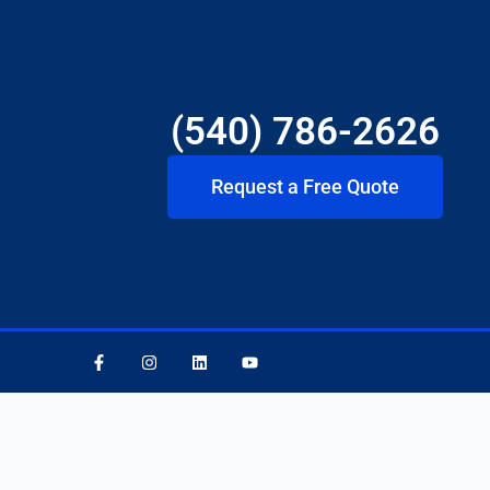
(540) 786-2626
Request a Free Quote