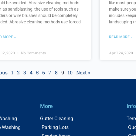
uld be avoided. Abrasive cleaning methods
like most peop
h as sandblasting, the use of tools such as
make sure you
ders or wire brushes should be completely
includes keepi
ided. Abrasive cleaning methods use forced
landscaping tr
D MORE »
READ MORE »
 12, 2020
No Comments
April 24, 2020
ious
1
2
3
4
5
6
7
8
9
10
Next »
More
Inf
 Washing
Gutter Cleaning
Term
e Washing
Parking Lots
Quo