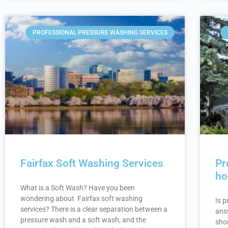
PROFESSIONAL PRESSURE WASHING SERVICES
Fairfax Soft Washing Services
Pr
h
What is a Soft Wash? Have you been
wondering about Fairfax soft washing
Is 
services? There is a clear separation between a
answ
pressure wash and a soft wash, and the
shou