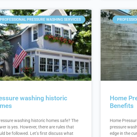
PROFESSIONAL PRESSURE WASHING SERVICES
PROFESSIO
essure washing historic
Home Pre
omes
Benefits
pressure washing historic homes safe? The
Home Pressur
er is yes. However, there are rules that
pressure wash
ld be followed. Let’s first discuss what
edge in the cu