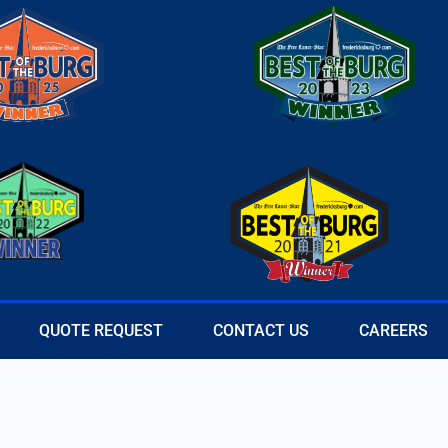
QUOTE REQUEST
CONTACT US
CAREERS