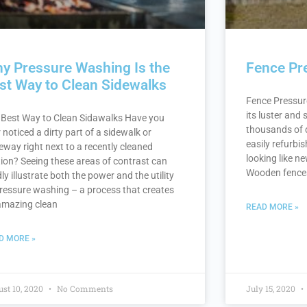
y Pressure Washing Is the
Fence Pr
st Way to Clean Sidewalks
Fence Pressure
its luster and
 Best Way to Clean Sidawalks Have you
thousands of d
 noticed a dirty part of a sidewalk or
easily refurbis
eway right next to a recently cleaned
looking like n
tion? Seeing these areas of contrast can
Wooden fences 
dly illustrate both the power and the utility
pressure washing – a process that creates
amazing clean
READ MORE »
D MORE »
st 10, 2020
No Comments
July 15, 2020