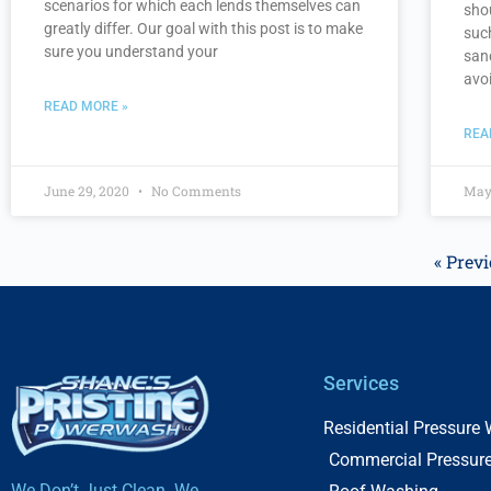
scenarios for which each lends themselves can
sho
greatly differ. Our goal with this post is to make
suc
sure you understand your
san
avo
READ MORE »
REA
June 29, 2020
No Comments
May
« Prev
Services
Residential Pressure
Commercial Pressur
We Don’t Just Clean. We