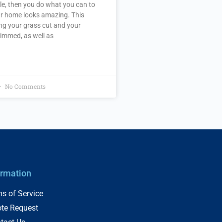
le, then you do what you can to
r home looks amazing. This
ng your grass cut and your
immed, as well as
No Comments
ormation
s of Service
te Request