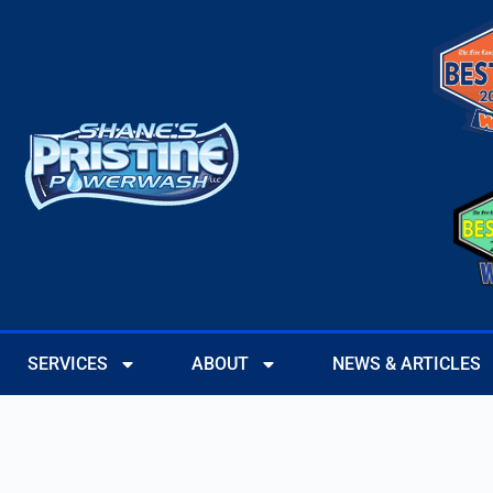
SERVICES
ABOUT
NEWS & ARTICLES