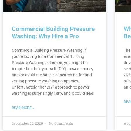
Commercial Building Pressure
Wh
Washing: Why Hire a Pro
Be
Commercial Building Pressure Washing If
The
you’re looking for a Commercial Building
ever
Pressure Washing soloution, you might be
driv
tempted to do-it-yourself (DIY) to save money
sec
and/or avoid the hassle of searching for and
vivi
vetting pressure washing companies.
of 
Unfortunately, the “DIY” approach to power
an 
washing is surprisingly risky, and it could lead
REA
READ MORE »
September 15, 2020
No Comments
Augu