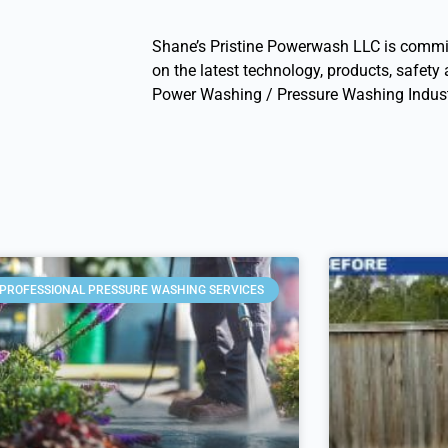
Shane’s Pristine Powerwash LLC is commit
on the latest technology, products, safety
Power Washing / Pressure Washing Indust
PROFESSIONAL PRESSURE WASHING SERVICES