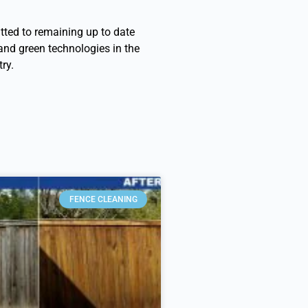
ted to remaining up to date
 and green technologies in the
ry.
FENCE CLEANING