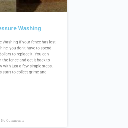
essure Washing
 Washing If your fence has lost
 shine, you don’t have to spend
ollars to replace it. You can
h the fence and get it back to
ew with just a few simple steps.
start to collect grime and
No Comments