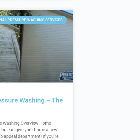
NAL PRESSURE WASHING SERVICES
ssure Washing – The
e Washing Overview Home
ing can give your home a new
rb appeal department! If you’re