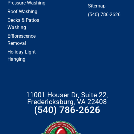
Pressure Washing
Sitemap
Roof Washing
(540) 786-2626
Decks & Patios
Washing
Efflorescence
Removal
Holiday Light
Hanging
11001 Houser Dr, Suite 22,
Fredericksburg, VA 22408
(540) 786-2626