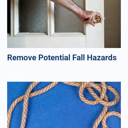
Remove Potential Fall Hazards