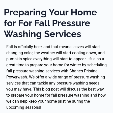
Preparing Your Home
for For Fall Pressure
Washing Services
Fall is officially here, and that means leaves will start
changing color, the weather will start cooling down, and
pumpkin spice everything will start to appear. It’s also a
great time to prepare your home for winter by scheduling
fall pressure washing services with Shane’s Pristine
Powerwash. We offer a wide range of pressure washing
services that can tackle any pressure washing needs
you may have. This blog post will discuss the best way
to prepare your home for fall pressure washing and how
we can help keep your home pristine during the
upcoming seasons!