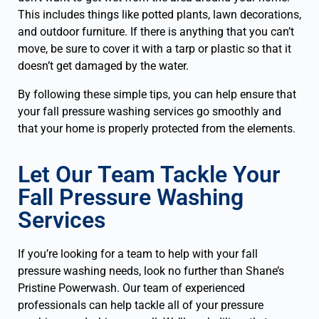
This includes things like potted plants, lawn decorations,
and outdoor furniture. If there is anything that you can’t
move, be sure to cover it with a tarp or plastic so that it
doesn’t get damaged by the water.
By following these simple tips, you can help ensure that
your fall pressure washing services go smoothly and
that your home is properly protected from the elements.
Let Our Team Tackle Your
Fall Pressure Washing
Services
If you’re looking for a team to help with your fall
pressure washing needs, look no further than Shane’s
Pristine Powerwash. Our team of experienced
professionals can help tackle all of your pressure