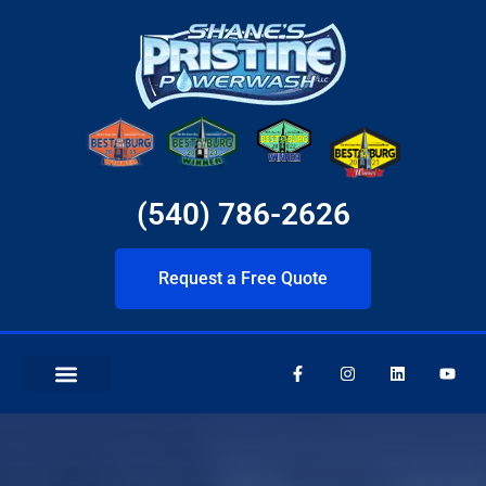
(540) 786-2626
Request a Free Quote