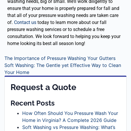
washing needs, big or small. We’ll work diligently to
ensure that your home is properly prepared for fall and
that all of your pressure washing needs are taken care
of.
Contact us
today to learn more about our fall
pressure washing services or to schedule a free
consultation. We look forward to helping you keep your
home looking its best all season long!
The Importance of Pressure Washing Your Gutters
Soft Washing: The Gentle yet Effective Way to Clean
Your Home
Request a Quote
Recent Posts
How Often Should You Pressure Wash Your
Home in Virginia? A Complete 2026 Guide
Soft Washing vs Pressure Washing: What’s