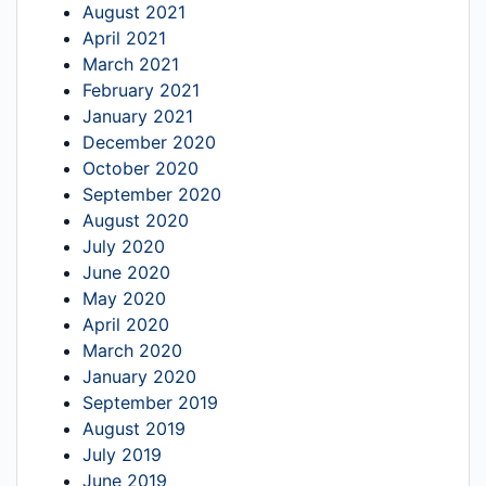
August 2021
April 2021
March 2021
February 2021
January 2021
December 2020
October 2020
September 2020
August 2020
July 2020
June 2020
May 2020
April 2020
March 2020
January 2020
September 2019
August 2019
July 2019
June 2019