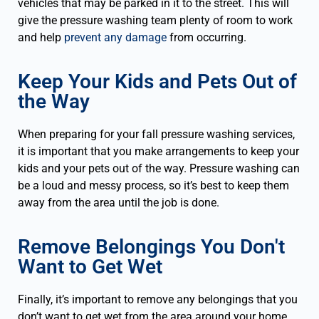
vehicles that may be parked in it to the street. This will
give the pressure washing team plenty of room to work
and help
prevent any damage
from occurring.
Keep Your Kids and Pets Out of
the Way
When preparing for your fall pressure washing services,
it is important that you make arrangements to keep your
kids and your pets out of the way. Pressure washing can
be a loud and messy process, so it’s best to keep them
away from the area until the job is done.
Remove Belongings You Don't
Want to Get Wet
Finally, it’s important to remove any belongings that you
don’t want to get wet from the area around your home.