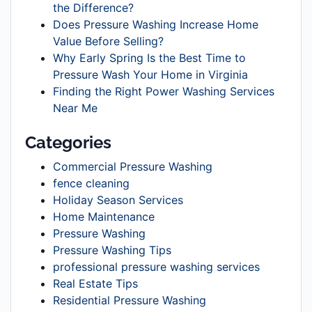
the Difference?
Does Pressure Washing Increase Home
Value Before Selling?
Why Early Spring Is the Best Time to
Pressure Wash Your Home in Virginia
Finding the Right Power Washing Services
Near Me
Categories
Commercial Pressure Washing
fence cleaning
Holiday Season Services
Home Maintenance
Pressure Washing
Pressure Washing Tips
professional pressure washing services
Real Estate Tips
Residential Pressure Washing