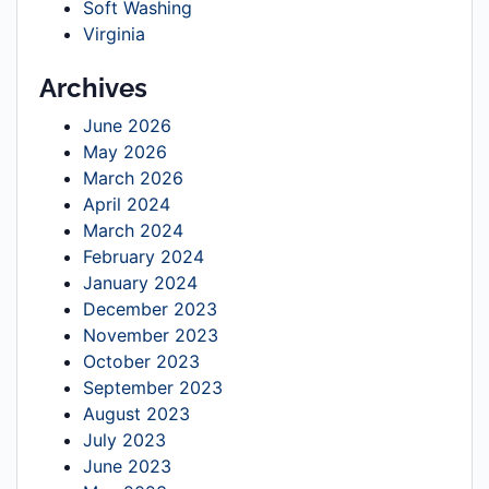
Soft Washing
Virginia
Archives
June 2026
May 2026
March 2026
April 2024
March 2024
February 2024
January 2024
December 2023
November 2023
October 2023
September 2023
August 2023
July 2023
June 2023