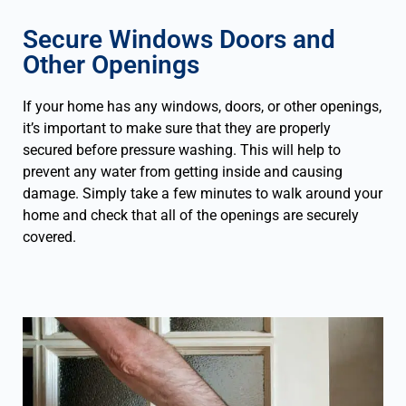
Secure Windows Doors and
Other Openings
If your home has any windows, doors, or other openings,
it’s important to make sure that they are properly
secured before pressure washing. This will help to
prevent any water from getting inside and causing
damage. Simply take a few minutes to walk around your
home and check that all of the openings are securely
covered.