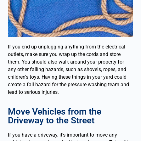
If you end up unplugging anything from the electrical
outlets, make sure you wrap up the cords and store
them. You should also walk around your property for
any other falling hazards, such as shovels, ropes, and
children’s toys. Having these things in your yard could
create a fall hazard for the pressure washing team and
lead to serious injuries.
Move Vehicles from the
Driveway to the Street
If you have a driveway, it’s important to move any