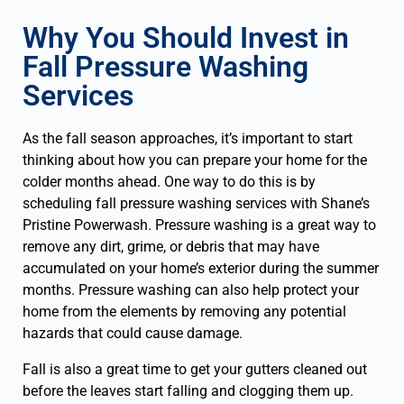
Why You Should Invest in
Fall Pressure Washing
Services
As the fall season approaches, it’s important to start
thinking about how you can prepare your home for the
colder months ahead. One way to do this is by
scheduling fall pressure washing services with Shane’s
Pristine Powerwash. Pressure washing is a great way to
remove any dirt, grime, or debris that may have
accumulated on your home’s exterior during the summer
months. Pressure washing can also help protect your
home from the elements by removing any potential
hazards that could cause damage.
Fall is also a great time to get your gutters cleaned out
before the leaves start falling and clogging them up.