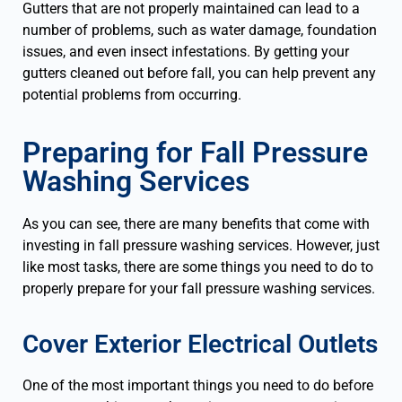
Gutters that are not properly maintained can lead to a
number of problems, such as water damage, foundation
issues, and even insect infestations. By getting your
gutters cleaned out before fall, you can help prevent any
potential problems from occurring.
Preparing for Fall Pressure
Washing Services
As you can see, there are many benefits that come with
investing in fall pressure washing services. However, just
like most tasks, there are some things you need to do to
properly prepare for your fall pressure washing services.
Cover Exterior Electrical Outlets
One of the most important things you need to do before