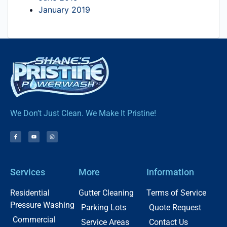
January 2019
We Don’t Just Clean. We Make It Pristine!
Services
More
Information
Residential
Gutter Cleaning
Terms of Service
Pressure Washing
Parking Lots
Quote Request
Commercial
Service Areas
Contact Us