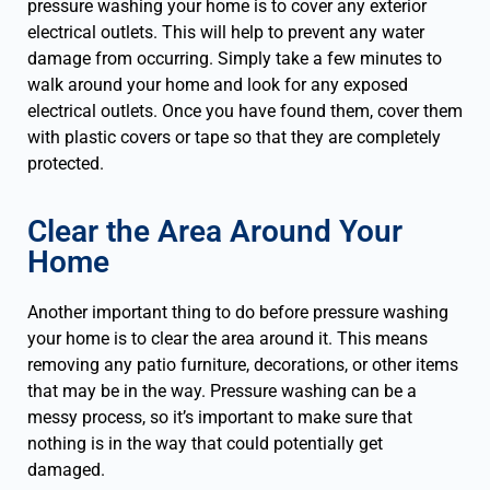
pressure washing your home is to cover any exterior
electrical outlets. This will help to prevent any water
damage from occurring. Simply take a few minutes to
walk around your home and look for any exposed
electrical outlets. Once you have found them, cover them
with plastic covers or tape so that they are completely
protected.
Clear the Area Around Your
Home
Another important thing to do before pressure washing
your home is to clear the area around it. This means
removing any patio furniture, decorations, or other items
that may be in the way. Pressure washing can be a
messy process, so it’s important to make sure that
nothing is in the way that could potentially get
damaged.