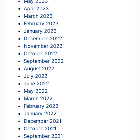
May 2023
April 2023
March 2023
February 2023
January 2023
December 2022
November 2022
October 2022
September 2022
August 2022
July 2022
June 2022
May 2022
March 2022
February 2022
January 2022
December 2021
October 2021
September 2021