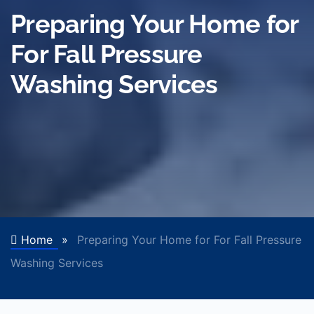
Preparing Your Home for
For Fall Pressure
Washing Services
Home
»
Preparing Your Home for For Fall Pressure
Washing Services