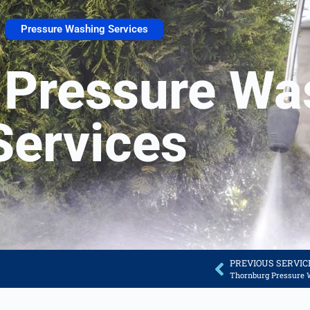
Pressure Washing Services
 Pressure Wa
Services
PREVIOUS SERVIC