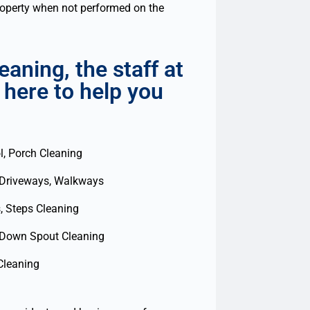
property when not performed on the
aning, the staff at
 here to help you
l, Porch Cleaning
 Driveways, Walkways
, Steps Cleaning
 Down Spout Cleaning
Cleaning