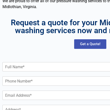
We are proud to offer all of our pressure washing services to 
Midlothian, Virginia.
Request a quote for your Mi
washing services now and 
Get a Quote!
N
a
m
P
e
h
*
o
E
n
m
e
a
*
A
i