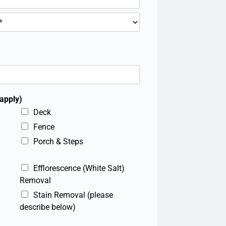
 apply)
Deck
Fence
Porch & Steps
Efflorescence (White Salt)
Removal
Stain Removal (please
describe below)