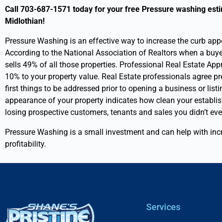
a
d
Call 703-687-1571 today for your free Pressure washing esti
l
y
Midlothian!
D
o
e
u
Pressure Washing is an effective way to increase the curb app
t
u
According to the National Association of Realtors when a buyer 
a
s
sells 49% of all those properties.
Professional Real Estate App
i
e
10% to your property value.
Real Estate professionals agree p
l
t
s
o
first things to be addressed prior to opening a business or lis
f
appearance of your property indicates how clean your establis
i
losing prospective customers, tenants and sales you didn’t e
n
d
Pressure Washing is a small investment and can help with inc
u
profitability.
s
?
Services