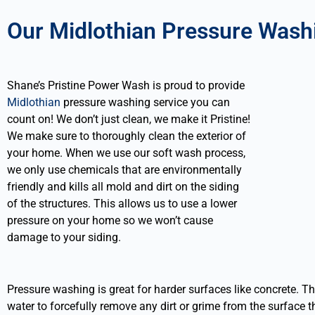
Our Midlothian Pressure Wash
Shane’s Pristine Power Wash is proud to provide
Midlothian
pressure washing service you can
count on! We don’t just clean, we make it Pristine!
We make sure to thoroughly clean the exterior of
your home. When we use our soft wash process,
we only use chemicals that are environmentally
friendly and kills all mold and dirt on the siding
of the structures. This allows us to use a lower
pressure on your home so we won’t cause
damage to your siding.
Pressure washing is great for harder surfaces like concrete. T
water to forcefully remove any dirt or grime from the surface th