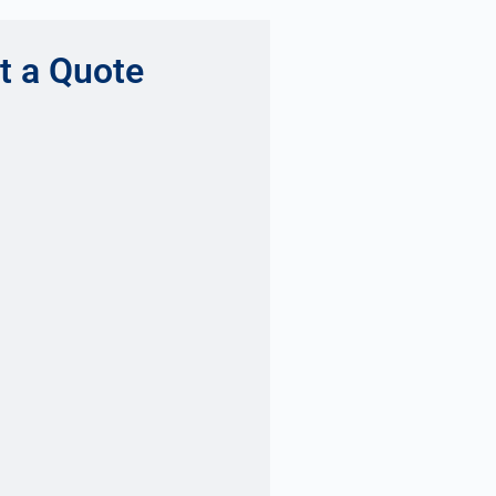
t a Quote