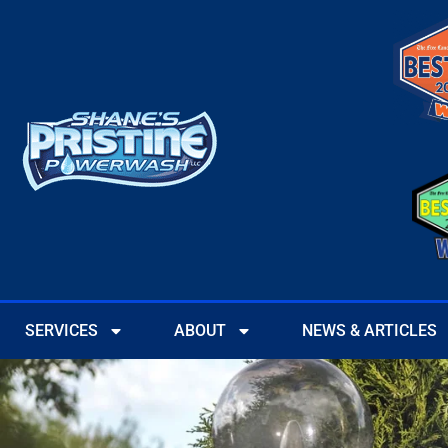
SERVICES
ABOUT
NEWS & ARTICLES