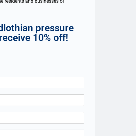
the residents and businesses of
dlothian pressure
receive 10% off!