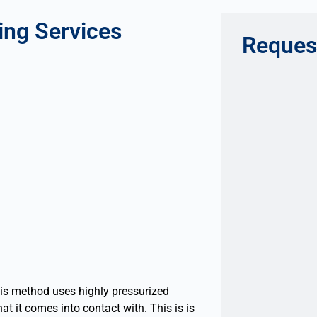
ing Services
Reques
his method uses highly pressurized
at it comes into contact with. This is is