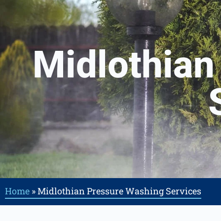
Midlothian
Home
»
Midlothian Pressure Washing Services