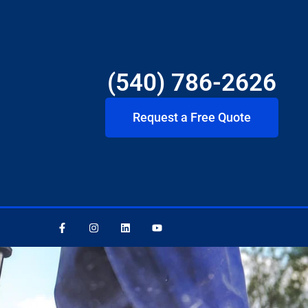
(540) 786-2626
Request a Free Quote