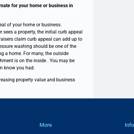
mate for your home or business in
eal of your home or business.
sees a property, the initial curb appeal
raisers claim curb appeal can add up to
ressure washing should be one of the
ting a home.
For many, the outside
hment is on the inside . You may be
ven know you had.
reasing property value and business
More
Inf