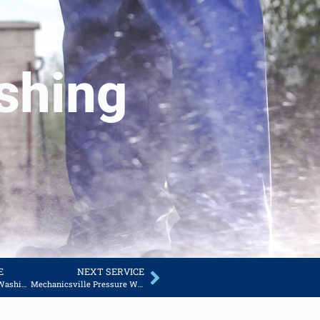
shing
E
NEXT SERVICE
Thornburg Pressure Washing Services
Mechanicsville Pressure Washing Services