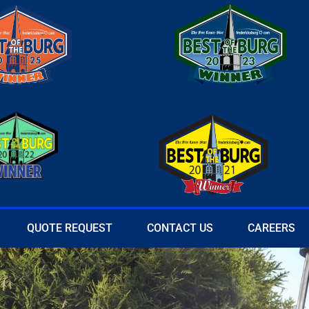
QUOTE REQUEST
CONTACT US
CAREERS