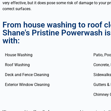
very effective, but it does pose some risk of damage to your 
correct surfaces.
From house washing to roof cle
Shane's Pristine Powerwash is
with:
House Washing
Patio, Poo
Roof Washing
Concrete,
Deck and Fence Cleaning
Sidewalks
Exterior Window Cleaning
Gutters &
Chimney 