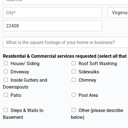
d
l
A
d
*
d
r
d
e
C
S
r
s
i
t
e
t
a
s
s
Z
y
t
s
*
i
e
L
S
p
i
q
c
n
u
o
e
Residential & Commercial services requested (select all that
d
a
1
e
r
House/ Siding
Roof Soft Washing
e
Driveway
Sidewalks
F
o
Inside Gutters and
Chimney
o
Downspouts
t
Patio
Pool Area
a
g
e
Steps & Walls to
Other (please describe
*
Basement
below)