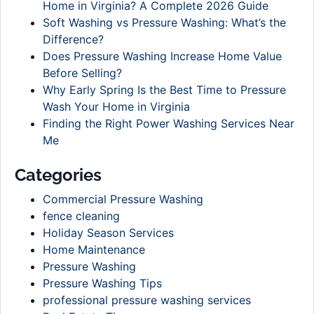
Home in Virginia? A Complete 2026 Guide
Soft Washing vs Pressure Washing: What’s the
Difference?
Does Pressure Washing Increase Home Value
Before Selling?
Why Early Spring Is the Best Time to Pressure
Wash Your Home in Virginia
Finding the Right Power Washing Services Near
Me
Categories
Commercial Pressure Washing
fence cleaning
Holiday Season Services
Home Maintenance
Pressure Washing
Pressure Washing Tips
professional pressure washing services