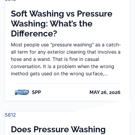
Soft Washing vs Pressure
Washing: What’s the
Difference?
Most people use "pressure washing" as a catch-
all term for any exterior cleaning that involves a
hose and a wand. That is fine in casual
conversation. It is a problem when the wrong
method gets used on the wrong surface,...
SPP
MAY 26, 2026
5612
Does Pressure Washing