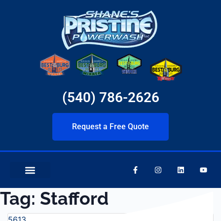
(540) 786-2626
Request a Free Quote
Tag:
Stafford
5613