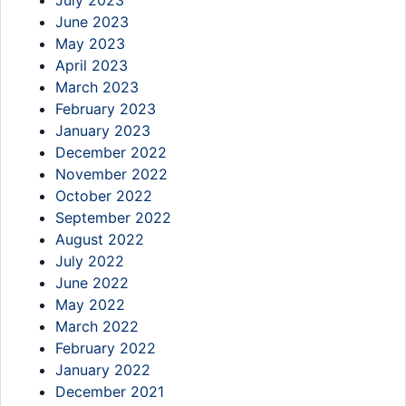
July 2023
June 2023
May 2023
April 2023
March 2023
February 2023
January 2023
December 2022
November 2022
October 2022
September 2022
August 2022
July 2022
June 2022
May 2022
March 2022
February 2022
January 2022
December 2021