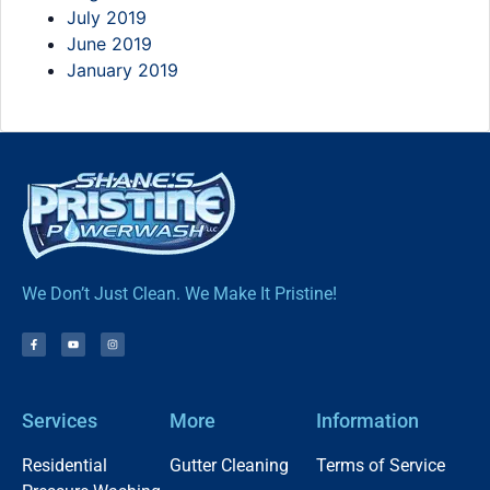
July 2019
June 2019
January 2019
We Don’t Just Clean. We Make It Pristine!
Services
More
Information
Residential
Gutter Cleaning
Terms of Service