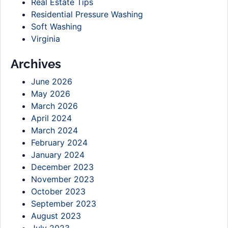
Real Estate Tips
Residential Pressure Washing
Soft Washing
Virginia
Archives
June 2026
May 2026
March 2026
April 2024
March 2024
February 2024
January 2024
December 2023
November 2023
October 2023
September 2023
August 2023