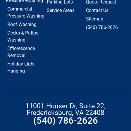
Pressure Washing
Parking Lots
Quote Request
Commercial
Service Areas
Contact Us
Pressure Washing
Sitemap
Roof Washing
(540) 786-2626
Decks & Patios
Washing
Efflorescence
Removal
Holiday Light
Hanging
11001 Houser Dr, Suite 22,
Fredericksburg, VA 22408
(540) 786-2626