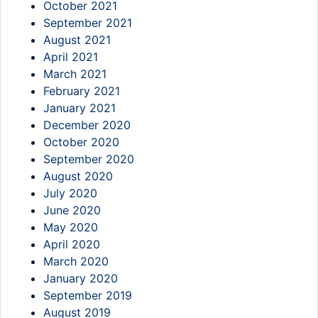
October 2021
September 2021
August 2021
April 2021
March 2021
February 2021
January 2021
December 2020
October 2020
September 2020
August 2020
July 2020
June 2020
May 2020
April 2020
March 2020
January 2020
September 2019
August 2019