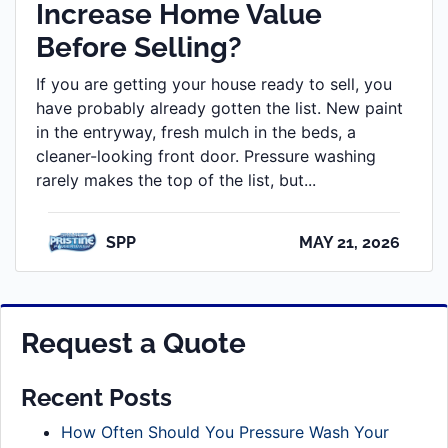
Increase Home Value
Before Selling?
If you are getting your house ready to sell, you
have probably already gotten the list. New paint
in the entryway, fresh mulch in the beds, a
cleaner-looking front door. Pressure washing
rarely makes the top of the list, but...
SPP
MAY 21, 2026
Request a Quote
Recent Posts
How Often Should You Pressure Wash Your