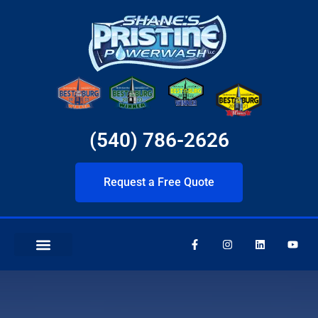
(540) 786-2626
Request a Free Quote