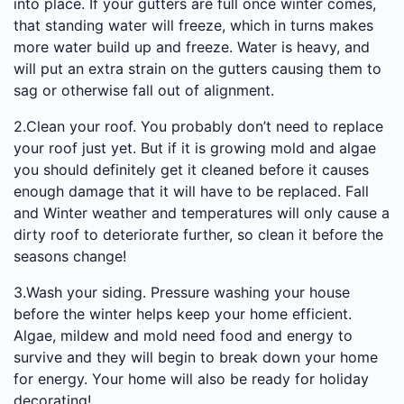
into place. If your gutters are full once winter comes,
that standing water will freeze, which in turns makes
more water build up and freeze. Water is heavy, and
will put an extra strain on the gutters causing them to
sag or otherwise fall out of alignment.
2.Clean your roof. You probably don’t need to replace
your roof just yet. But if it is growing mold and algae
you should definitely get it cleaned before it causes
enough damage that it will have to be replaced. Fall
and Winter weather and temperatures will only cause a
dirty roof to deteriorate further, so clean it before the
seasons change!
3.Wash your siding. Pressure washing your house
before the winter helps keep your home efficient.
Algae, mildew and mold need food and energy to
survive and they will begin to break down your home
for energy. Your home will also be ready for holiday
decorating!