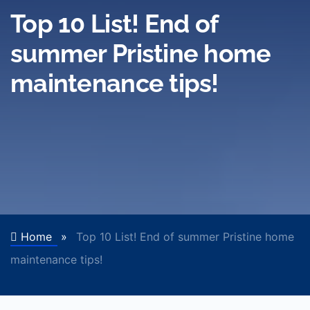
Top 10 List! End of
summer Pristine home
maintenance tips!
Home
»
Top 10 List! End of summer Pristine home
maintenance tips!