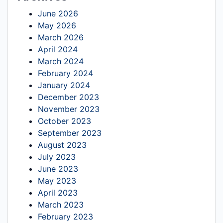
June 2026
May 2026
March 2026
April 2024
March 2024
February 2024
January 2024
December 2023
November 2023
October 2023
September 2023
August 2023
July 2023
June 2023
May 2023
April 2023
March 2023
February 2023