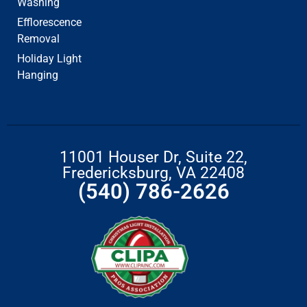
Washing
Efflorescence
Removal
Holiday Light
Hanging
11001 Houser Dr, Suite 22,
Fredericksburg, VA 22408
(540) 786-2626