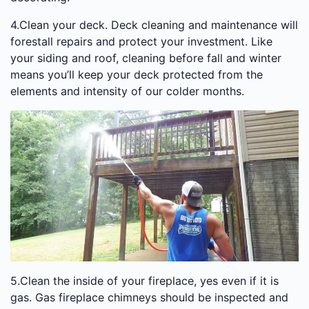
4.Clean your deck. Deck cleaning and maintenance will
forestall repairs and protect your investment. Like
your siding and roof, cleaning before fall and winter
means you’ll keep your deck protected from the
elements and intensity of our colder months.
5.Clean the inside of your fireplace, yes even if it is
gas. Gas fireplace chimneys should be inspected and