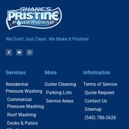
We Don’t Just Clean. We Make It Pristine!
Services
More
Information
Residential
Gutter Cleaning
Terms of Service
Pressure Washing
Parking Lots
Quote Request
Commercial
Service Areas
Contact Us
Pressure Washing
Sitemap
Roof Washing
(540) 786-2626
Decks & Patios