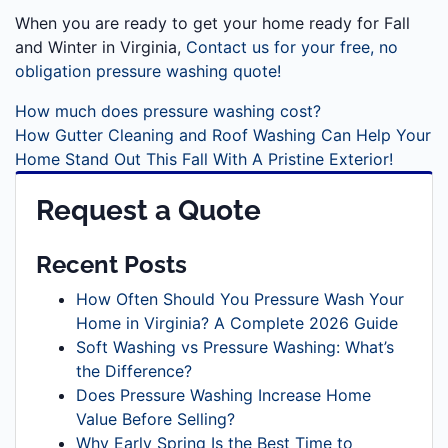
When you are ready to get your home ready for Fall
and Winter in Virginia,
Contact us for your free, no
obligation pressure washing quote!
How much does pressure washing cost?
How Gutter Cleaning and Roof Washing Can Help Your
Home Stand Out This Fall With A Pristine Exterior!
Request a Quote
Recent Posts
How Often Should You Pressure Wash Your
Home in Virginia? A Complete 2026 Guide
Soft Washing vs Pressure Washing: What’s
the Difference?
Does Pressure Washing Increase Home
Value Before Selling?
Why Early Spring Is the Best Time to