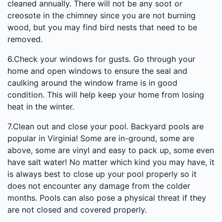
cleaned annually. There will not be any soot or
creosote in the chimney since you are not burning
wood, but you may find bird nests that need to be
removed.
6.Check your windows for gusts. Go through your
home and open windows to ensure the seal and
caulking around the window frame is in good
condition. This will help keep your home from losing
heat in the winter.
7.Clean out and close your pool. Backyard pools are
popular in Virginia! Some are in-ground, some are
above, some are vinyl and easy to pack up, some even
have salt water! No matter which kind you may have, it
is always best to close up your pool properly so it
does not encounter any damage from the colder
months. Pools can also pose a physical threat if they
are not closed and covered properly.