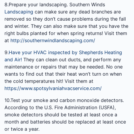
8.Prepare your landscaping. Southern Winds
Landscaping
can make sure any dead branches are
removed so they don’t cause problems during the fall
and winter. They can also make sure that you have the
right bulbs planted for when spring returns! Visit them
at
http://southernwindlandscaping.com/
9.
Have your HVAC inspected by Shepherds Heating
and Air!
They can clean out ducts, and perform any
maintenance or repairs that may be needed. No one
wants to find out that their heat won’t turn on when
the cold temperatures hit! Visit them at
https://www.spotsylvaniahvacservice.com/
10.Test your smoke and carbon monoxide detectors.
According to the U.S. Fire Administration (USFA),
smoke detectors should be tested at least once a
month and batteries should be replaced at least once
or twice a year.