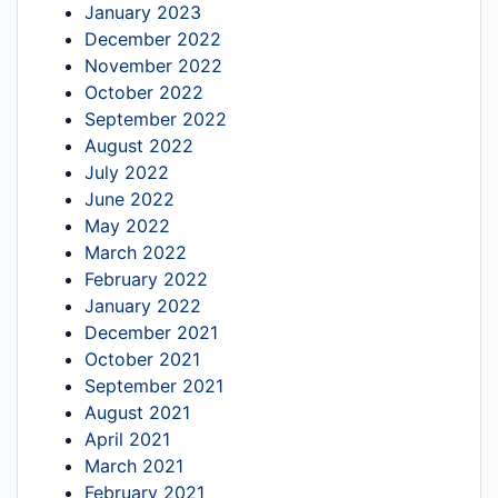
January 2023
December 2022
November 2022
October 2022
September 2022
August 2022
July 2022
June 2022
May 2022
March 2022
February 2022
January 2022
December 2021
October 2021
September 2021
August 2021
April 2021
March 2021
February 2021