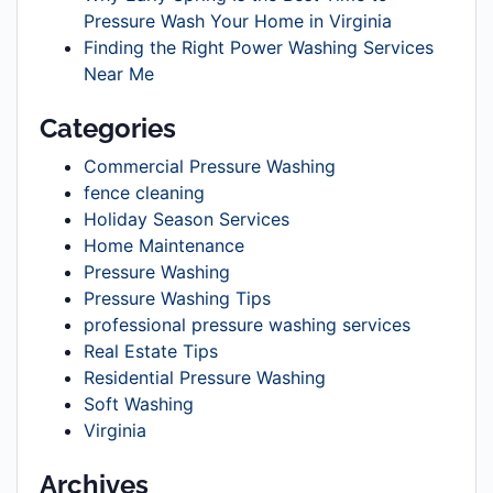
Pressure Wash Your Home in Virginia
Finding the Right Power Washing Services
Near Me
Categories
Commercial Pressure Washing
fence cleaning
Holiday Season Services
Home Maintenance
Pressure Washing
Pressure Washing Tips
professional pressure washing services
Real Estate Tips
Residential Pressure Washing
Soft Washing
Virginia
Archives