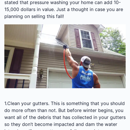
stated that pressure washing your home can add 10-
15,000 dollars in value. Just a thought in case you are
planning on selling this fall!
1.Clean your gutters. This is something that you should
do more often than not. But before winter begins, you
want all of the debris that has collected in your gutters
so they don’t become impacted and dam the water