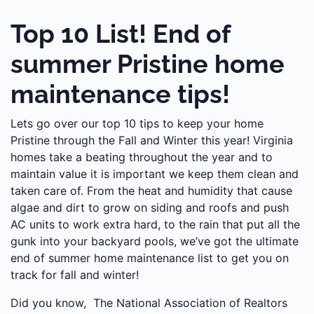
Top 10 List! End of
summer Pristine home
maintenance tips!
Lets go over our top 10 tips to keep your home
Pristine through the Fall and Winter this year! Virginia
homes take a beating throughout the year and to
maintain value it is important we keep them clean and
taken care of. From the heat and humidity that cause
algae and dirt to grow on siding and roofs and push
AC units to work extra hard, to the rain that put all the
gunk into your backyard pools, we’ve got the ultimate
end of summer home maintenance list to get you on
track for fall and winter!
Did you know, The National Association of Realtors