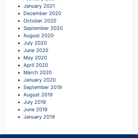
January 2021
December 2020
October 2020
September 2020
August 2020
July 2020
June 2020
May 2020
April 2020
March 2020
January 2020
September 2019
August 2019
July 2019
June 2019
January 2019