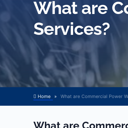
What are C
Services?
Home
»
What are Commercial Power Wa
What are Commerc