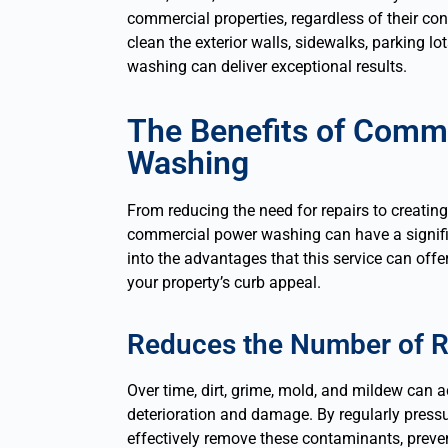
commercial properties, regardless of their co
clean the exterior walls, sidewalks, parking l
washing can deliver exceptional results.
The Benefits of Comm
Washing
From reducing the need for repairs to creating
commercial power washing can have a signific
into the advantages that this service can offe
your property’s curb appeal.
Reduces the Number of R
Over time, dirt, grime, mold, and mildew can 
deterioration and damage. By regularly press
effectively remove these contaminants, preve