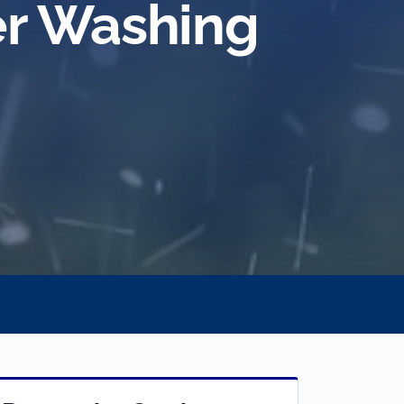
r Washing