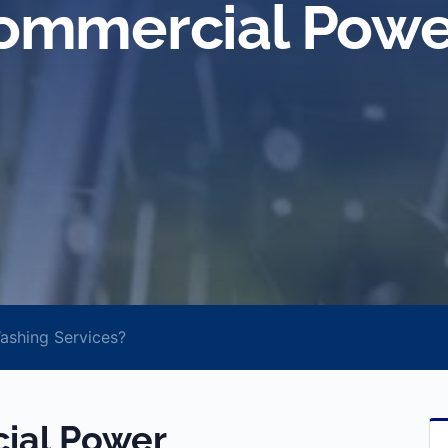
ommercial Powe
shing Services?
ial Power