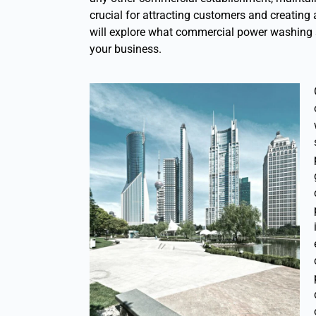
crucial for attracting customers and creating 
will explore what commercial power washing s
your business.