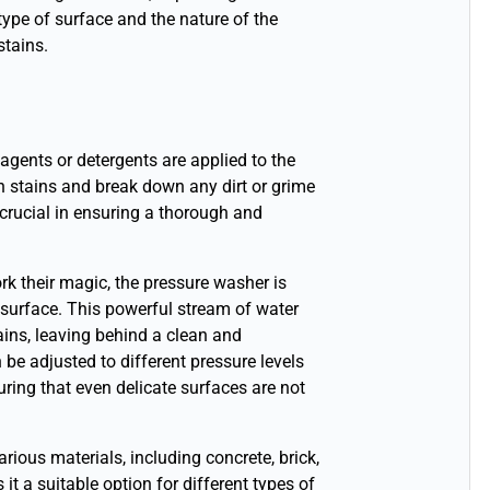
type of surface and the nature of the
stains.
agents or detergents are applied to the
n stains and break down any dirt or grime
 crucial in ensuring a thorough and
rk their magic, the pressure washer is
 surface. This powerful stream of water
tains, leaving behind a clean and
be adjusted to different pressure levels
ring that even delicate surfaces are not
ous materials, including concrete, brick,
it a suitable option for different types of