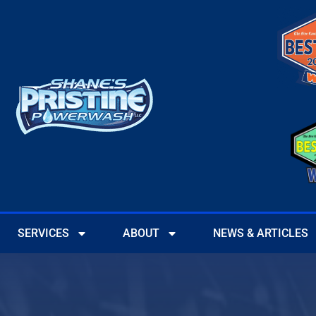
SERVICES
ABOUT
NEWS & ARTICLES