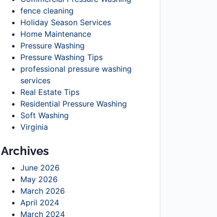
fence cleaning
Holiday Season Services
Home Maintenance
Pressure Washing
Pressure Washing Tips
professional pressure washing
services
Real Estate Tips
Residential Pressure Washing
Soft Washing
Virginia
Archives
June 2026
May 2026
March 2026
April 2024
March 2024