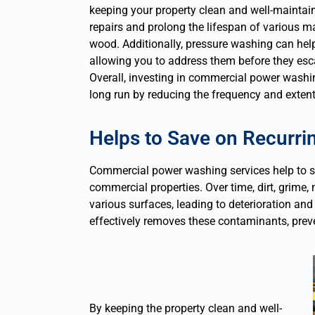
keeping your property clean and well-maintai
repairs and prolong the lifespan of various ma
wood. Additionally, pressure washing can help 
allowing you to address them before they esca
Overall, investing in commercial power washi
long run by reducing the frequency and extent 
Helps to Save on Recurr
Commercial power washing services help to s
commercial properties. Over time, dirt, grim
various surfaces, leading to deterioration a
effectively removes these contaminants, prev
By keeping the property clean and well-