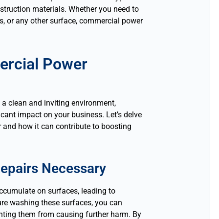
nstruction materials. Whether you need to
ots, or any other surface, commercial power
ercial Power
 a clean and inviting environment,
ant impact on your business. Let’s delve
r and how it can contribute to boosting
epairs Necessary
accumulate on surfaces, leading to
ure washing these surfaces, you can
nting them from causing further harm. By