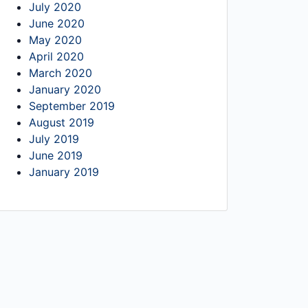
July 2020
June 2020
May 2020
April 2020
March 2020
January 2020
September 2019
August 2019
July 2019
June 2019
January 2019