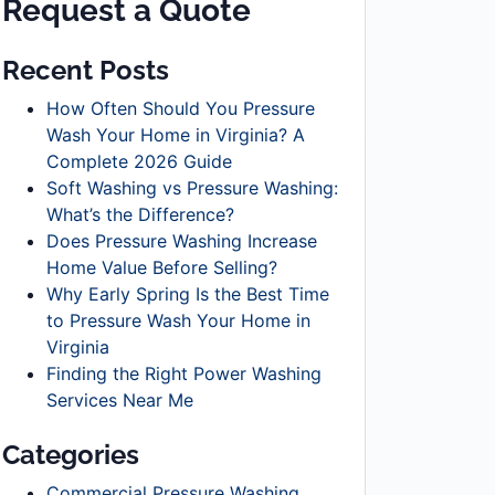
Request a Quote
Recent Posts
How Often Should You Pressure
Wash Your Home in Virginia? A
Complete 2026 Guide
Soft Washing vs Pressure Washing:
What’s the Difference?
Does Pressure Washing Increase
Home Value Before Selling?
Why Early Spring Is the Best Time
to Pressure Wash Your Home in
Virginia
Finding the Right Power Washing
Services Near Me
Categories
Commercial Pressure Washing