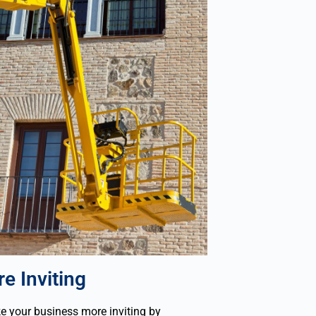
e Inviting
 your business more inviting by