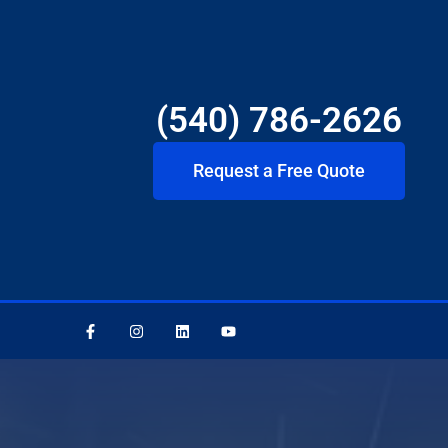
(540) 786-2626
Request a Free Quote