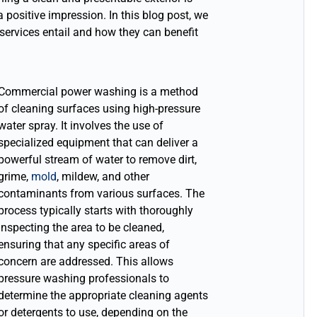
a positive impression. In this blog post, we
ervices entail and how they can benefit
Commercial power washing is a method
of cleaning surfaces using high-pressure
water spray. It involves the use of
specialized equipment that can deliver a
powerful stream of water to remove dirt,
grime,
mold
, mildew, and other
contaminants from various surfaces. The
process typically starts with thoroughly
inspecting the area to be cleaned,
ensuring that any specific areas of
concern are addressed.
This allows
pressure washing professionals to
determine the appropriate cleaning agents
or detergents to use, depending on the