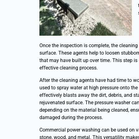
Once the inspection is complete, the cleaning 
surface. These agents help to loosen stubbor
that may have built up over time. This step is
effective cleaning process.
After the cleaning agents have had time to wo
used to spray water at high pressure onto the
effectively blasts away the dirt, debris, and s
rejuvenated surface. The pressure washer can 
depending on the material being cleaned, ensu
damaged during the process.
Commercial power washing can be used on vari
stone, wood, and metal. This versatility makes 