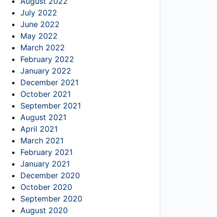
August 2022
July 2022
June 2022
May 2022
March 2022
February 2022
January 2022
December 2021
October 2021
September 2021
August 2021
April 2021
March 2021
February 2021
January 2021
December 2020
October 2020
September 2020
August 2020