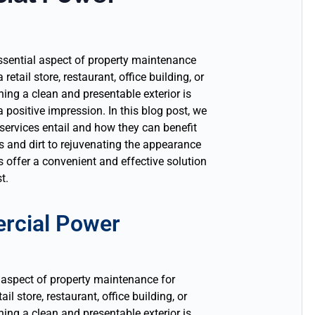
sential aspect of property maintenance
etail store, restaurant, office building, or
ning a clean and presentable exterior is
a positive impression. In this blog post, we
ervices entail and how they can benefit
 and dirt to rejuvenating the appearance
 offer a convenient and effective solution
t.
rcial Power
 aspect of property maintenance for
l store, restaurant, office building, or
ing a clean and presentable exterior is