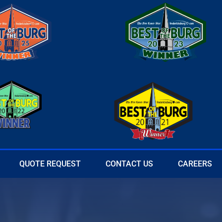
QUOTE REQUEST
CONTACT US
CAREERS