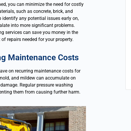
ned, you can minimize the need for costly
terials, such as concrete, brick, and
identify any potential issues early on,
late into more significant problems.
ng services can save you money in the
of repairs needed for your property.
ing Maintenance Costs
ave on recurring maintenance costs for
e, mold, and mildew can accumulate on
nd damage. Regular pressure washing
enting them from causing further harm.