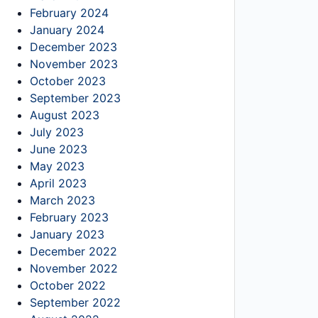
February 2024
January 2024
December 2023
November 2023
October 2023
September 2023
August 2023
July 2023
June 2023
May 2023
April 2023
March 2023
February 2023
January 2023
December 2022
November 2022
October 2022
September 2022