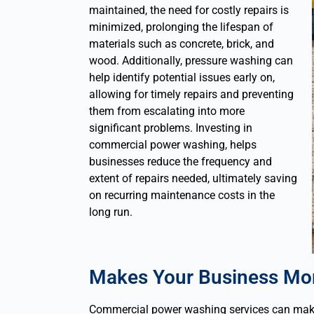
maintained, the need for costly repairs is
minimized, prolonging the lifespan of
materials such as concrete, brick, and
wood. Additionally, pressure washing can
help identify potential issues early on,
allowing for timely repairs and preventing
them from escalating into more
significant problems.
Investing in
commercial power washing, helps
businesses reduce the frequency and
extent of repairs needed, ultimately saving
on recurring maintenance costs in the
long run.
Makes Your Business Mor
Commercial power washing services can make