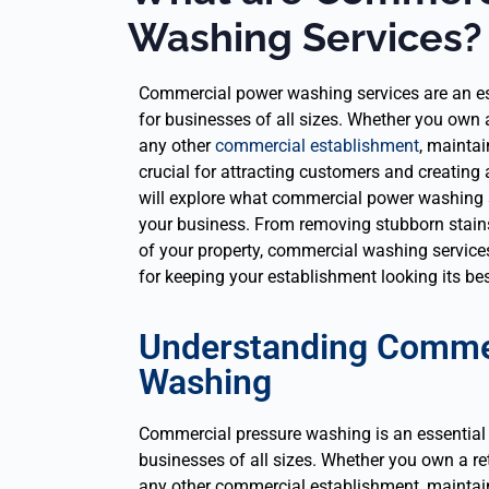
Washing Services?
Commercial power washing services are an es
for businesses of all sizes. Whether you own a r
any other
commercial establishment
, maintai
crucial for attracting customers and creating 
will explore what commercial power washing s
your business. From removing stubborn stains
of your property, commercial washing services
for keeping your establishment looking its bes
Understanding Comme
Washing
Commercial pressure washing is an essential
businesses of all sizes. Whether you own a retai
any other commercial establishment, maintain